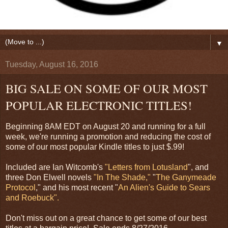
▼
Tuesday, August 16, 2016
BIG SALE ON SOME OF OUR MOST
POPULAR ELECTRONIC TITLES!
Beginning 8AM EDT on August 20 and running for a full
week, we're running a promotion and reducing the cost of
some of our most popular Kindle titles to just $.99!
Included are Ian Witcomb's
"Letters from Lotusland
", and
three Don Elwell novels
"In The Shade,"
"
The Ganymeade
Protocol
," and his most recent "
An Alien's Guide to Sears
and Roebuck".
Don't miss out on a great chance to get some of our best