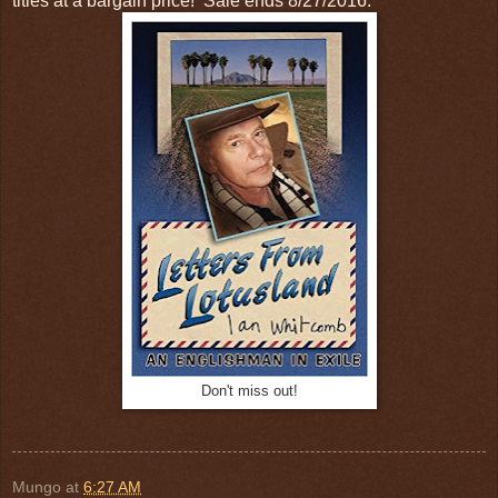
titles at a bargain price! Sale ends 8/27/2016.
Don't miss out!
Mungo
at
6:27 AM