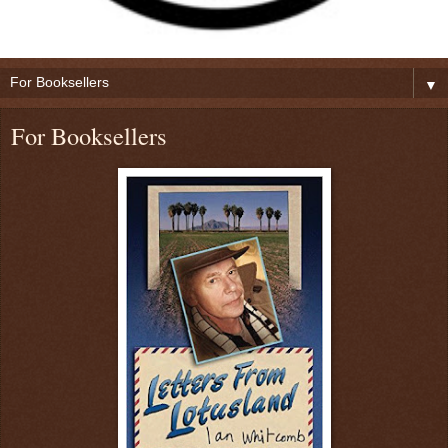
▼
For Booksellers