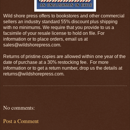
Wild shore press offers to bookstores and other commercial
sellers an industry standard 55% discount plus shipping
with no minimums. We require that you provide to us a
facsimile of your resale license to hold on file. For
information or to place orders, email us at
sales@wildshorepress.com.
Returns of pristine copies are allowed within one year of the
date of purchase at a 30% restocking fee. For more
information or to get a return number, drop us the details at
returns@wildshorepress.com.
No comments:
Post a Comment