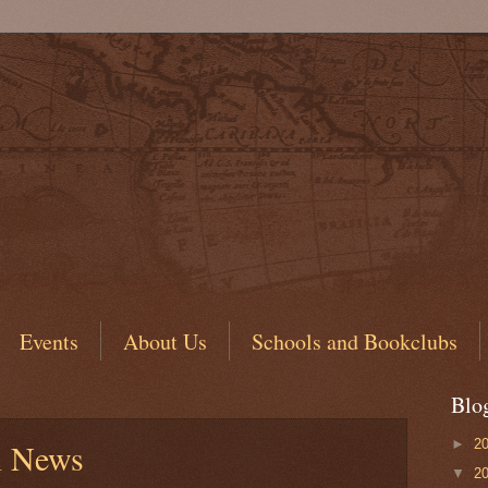
Events
About Us
Schools and Bookclubs
Blo
►
2
l News
▼
2