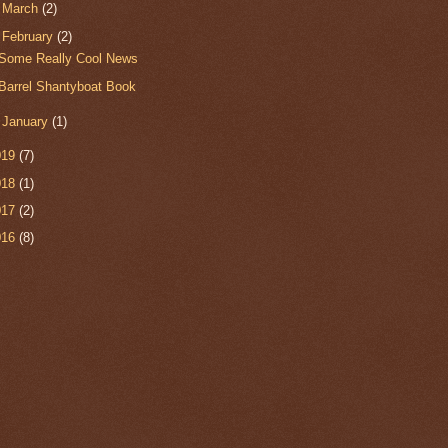
►
March
(2)
▼
February
(2)
Some Really Cool News
Barrel Shantyboat Book
►
January
(1)
019
(7)
018
(1)
017
(2)
016
(8)