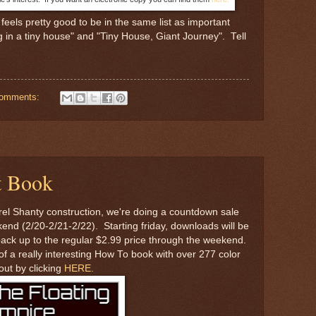
feels pretty good to be in the same list as important
ig in a tiny house" and "Tiny House, Giant Journey". Tell
comments:
t Book
rel Shanty construction, we're doing a countdown sale
nd (2/20-2/21-2/22). Starting friday, downloads will be
 back up to the regular $2.99 price through the weekend.
f a really interesting How To book with over 277 color
out by clicking
HERE.