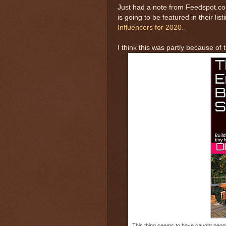
Just had a note from Feedspot.co
is going to be featured in their lis
Influencers for 2020
.
I think this was partly because of
This thing seems to have caught peopl