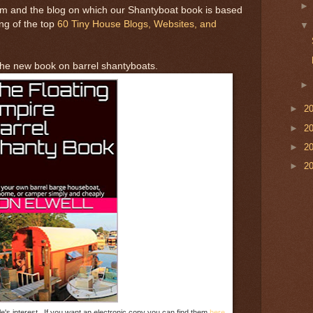
m and the blog on which our Shantyboat book is based
ting of the top
60 Tiny House Blogs, Websites, and
 the new book on barrel shantyboats.
►
2
►
2
►
2
►
2
e's interest. If you want an electronic copy you can find them
here.