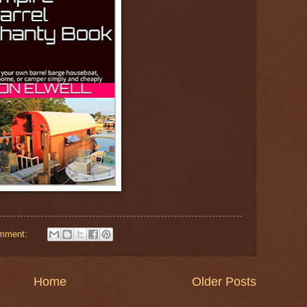
omment:
Home
Older Posts