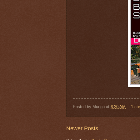
Posted by
Mungo
at
6:20 AM
1 c
Newer Posts