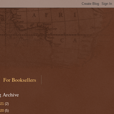
For Booksellers
g Archive
021
(2)
020
(5)