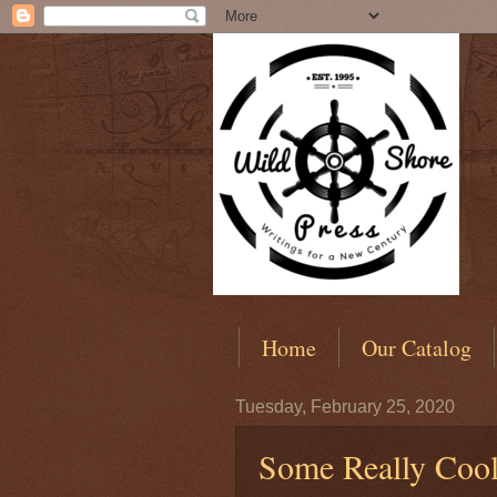
Home
Our Catalog
Tuesday, February 25, 2020
Some Really Coo