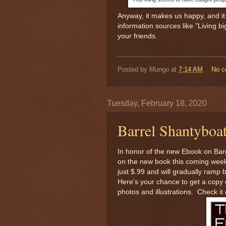
Anyway, it makes us happy, and it 
information sources like "Living b
your friends.
Posted by
Mungo
at
7:14 AM
No 
Tuesday, February 18, 2020
Barrel Shantyboa
In honor of the new Ebook on Bar
on the new book this coming weeke
just $.99 and will gradually ramp
Here's your chance to get a copy o
photos and illustrations. Check it 